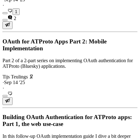
·
1
2
OAuth for ATProto Apps Part 2: Mobile
Implementation
Part 2 of a 2-part series on implementing OAuth authentication for
ATProto (Bluesky) applications.
Tijs Teulings 🦑
·
Sep 14 '25
·
Building OAuth Authentication for ATProto apps:
Part 1, the web use-case
In this follow-up OAuth implementation guide I dive a bit deeper