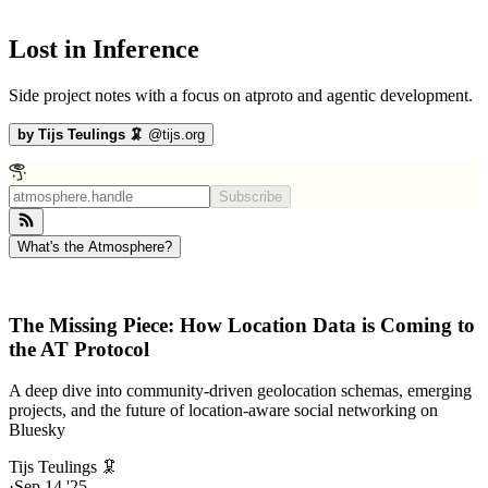
Lost in Inference
Side project notes with a focus on atproto and agentic development.
by
Tijs Teulings 🦑
@
tijs.org
Subscribe
What's the Atmosphere?
The Missing Piece: How Location Data is Coming to
the AT Protocol
A deep dive into community-driven geolocation schemas, emerging
projects, and the future of location-aware social networking on
Bluesky
Tijs Teulings 🦑
·
Sep 14 '25