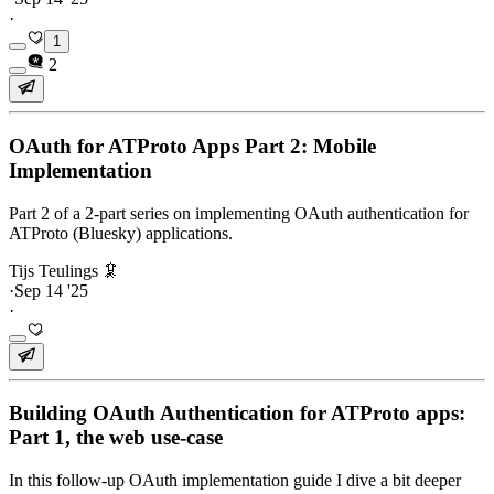
·
1
2
OAuth for ATProto Apps Part 2: Mobile
Implementation
Part 2 of a 2-part series on implementing OAuth authentication for
ATProto (Bluesky) applications.
Tijs Teulings 🦑
·
Sep 14 '25
·
Building OAuth Authentication for ATProto apps:
Part 1, the web use-case
In this follow-up OAuth implementation guide I dive a bit deeper