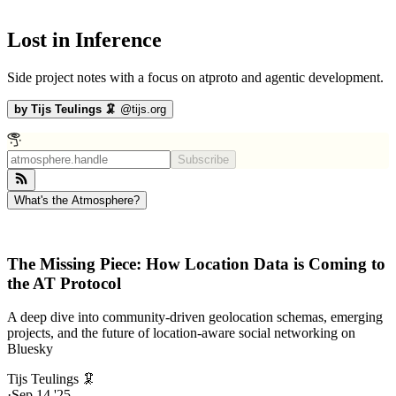
Lost in Inference
Side project notes with a focus on atproto and agentic development.
by
Tijs Teulings 🦑
@
tijs.org
Subscribe
What's the Atmosphere?
The Missing Piece: How Location Data is Coming to
the AT Protocol
A deep dive into community-driven geolocation schemas, emerging
projects, and the future of location-aware social networking on
Bluesky
Tijs Teulings 🦑
·
Sep 14 '25